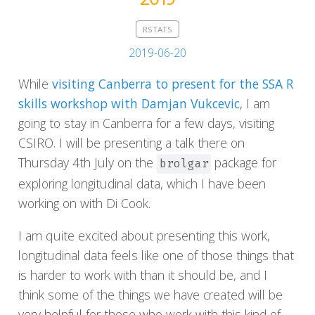
RSTATS
2019-06-20
While
visiting Canberra to present for the SSA R
skills workshop with Damjan Vukcevic
, I am
going to stay in Canberra for a few days, visiting
CSIRO. I will be presenting a talk there on
Thursday 4th July on the
package for
brolgar
exploring longitudinal data, which I have been
working on with Di Cook.
I am quite excited about presenting this work,
longitudinal data feels like one of those things that
is harder to work with than it should be, and I
think some of the things we have created will be
very helpful for those who work with this kind of