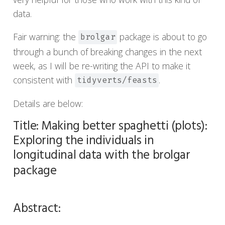
data.
Fair warning: the
package is about to go
brolgar
through a bunch of breaking changes in the next
week, as I will be re-writing the API to make it
consistent with
.
tidyverts/feasts
Details are below:
Title: Making better spaghetti (plots):
Exploring the individuals in
longitudinal data with the brolgar
package
Abstract: