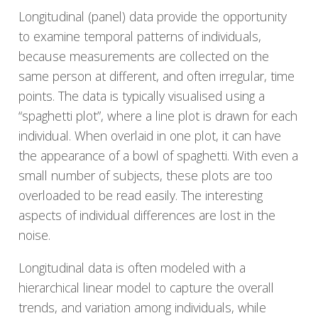
Longitudinal (panel) data provide the opportunity
to examine temporal patterns of individuals,
because measurements are collected on the
same person at different, and often irregular, time
points. The data is typically visualised using a
“spaghetti plot”, where a line plot is drawn for each
individual. When overlaid in one plot, it can have
the appearance of a bowl of spaghetti. With even a
small number of subjects, these plots are too
overloaded to be read easily. The interesting
aspects of individual differences are lost in the
noise.
Longitudinal data is often modeled with a
hierarchical linear model to capture the overall
trends, and variation among individuals, while