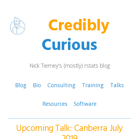
Credibly
Curious
Nick Tierney's (mostly) rstats blog
Blog
Bio
Consulting
Training
Talks
Resources
Software
Upcoming Talk: Canberra July
2019