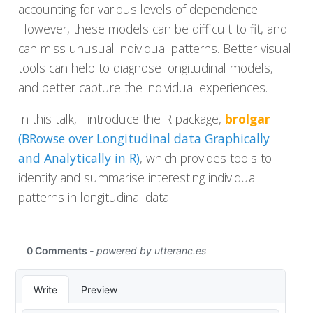
accounting for various levels of dependence.
However, these models can be difficult to fit, and
can miss unusual individual patterns. Better visual
tools can help to diagnose longitudinal models,
and better capture the individual experiences.
In this talk, I introduce the R package,
brolgar
(BRowse over Longitudinal data Graphically
and Analytically in R)
, which provides tools to
identify and summarise interesting individual
patterns in longitudinal data.