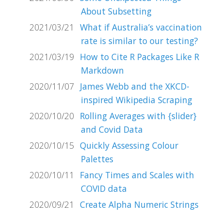
About Subsetting
2021/03/21
What if Australia’s vaccination
rate is similar to our testing?
2021/03/19
How to Cite R Packages Like R
Markdown
2020/11/07
James Webb and the XKCD-
inspired Wikipedia Scraping
2020/10/20
Rolling Averages with {slider}
and Covid Data
2020/10/15
Quickly Assessing Colour
Palettes
2020/10/11
Fancy Times and Scales with
COVID data
2020/09/21
Create Alpha Numeric Strings