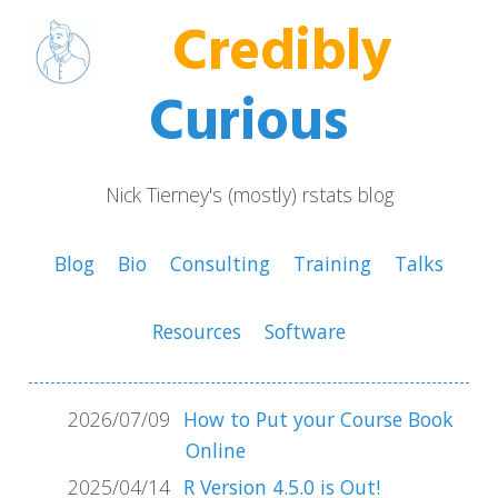
Credibly
Curious
Nick Tierney's (mostly) rstats blog
Blog
Bio
Consulting
Training
Talks
Resources
Software
2026/07/09
How to Put your Course Book
Online
2025/04/14
R Version 4.5.0 is Out!