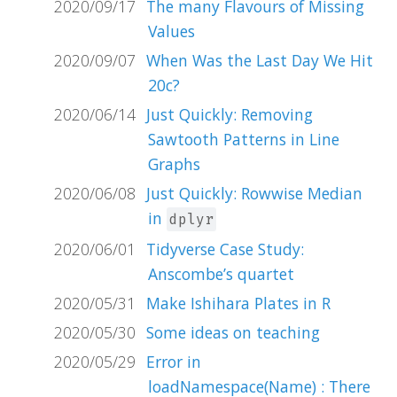
2020/09/17
The many Flavours of Missing
Values
2020/09/07
When Was the Last Day We Hit
20c?
2020/06/14
Just Quickly: Removing
Sawtooth Patterns in Line
Graphs
2020/06/08
Just Quickly: Rowwise Median
in
dplyr
2020/06/01
Tidyverse Case Study:
Anscombe’s quartet
2020/05/31
Make Ishihara Plates in R
2020/05/30
Some ideas on teaching
2020/05/29
Error in
loadNamespace(Name) : There