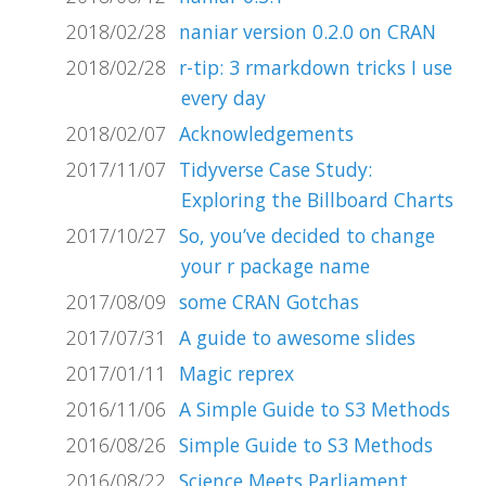
2018/02/28
naniar version 0.2.0 on CRAN
2018/02/28
r-tip: 3 rmarkdown tricks I use
every day
2018/02/07
Acknowledgements
2017/11/07
Tidyverse Case Study:
Exploring the Billboard Charts
2017/10/27
So, you’ve decided to change
your r package name
2017/08/09
some CRAN Gotchas
2017/07/31
A guide to awesome slides
2017/01/11
Magic reprex
2016/11/06
A Simple Guide to S3 Methods
2016/08/26
Simple Guide to S3 Methods
2016/08/22
Science Meets Parliament