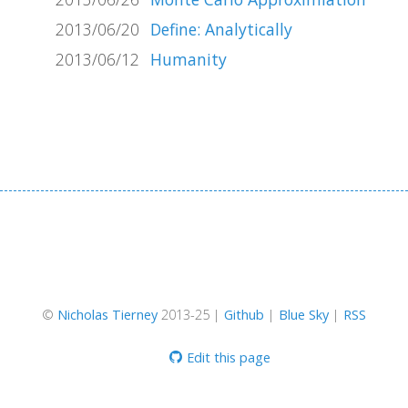
2013/06/20
Define: Analytically
2013/06/12
Humanity
©
Nicholas Tierney
2013-25 |
Github
|
Blue Sky
|
RSS
Edit this page