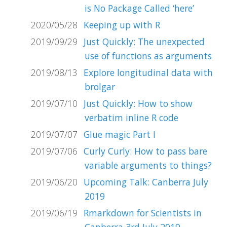
is No Package Called ‘here’
2020/05/28
Keeping up with R
2019/09/29
Just Quickly: The unexpected
use of functions as arguments
2019/08/13
Explore longitudinal data with
brolgar
2019/07/10
Just Quickly: How to show
verbatim inline R code
2019/07/07
Glue magic Part I
2019/07/06
Curly Curly: How to pass bare
variable arguments to things?
2019/06/20
Upcoming Talk: Canberra July
2019
2019/06/19
Rmarkdown for Scientists in
Canberra 3rd July 2019