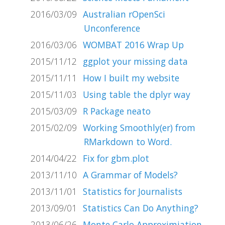
2016/03/09
Australian rOpenSci
Unconference
2016/03/06
WOMBAT 2016 Wrap Up
2015/11/12
ggplot your missing data
2015/11/11
How I built my website
2015/11/03
Using table the dplyr way
2015/03/09
R Package neato
2015/02/09
Working Smoothly(er) from
RMarkdown to Word.
2014/04/22
Fix for gbm.plot
2013/11/10
A Grammar of Models?
2013/11/01
Statistics for Journalists
2013/09/01
Statistics Can Do Anything?
2013/06/26
Monte Carlo Approximiation