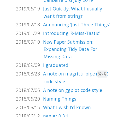
2019/06/19
Just Quickly: What I usually
want from stringr
2019/02/18
Announcing ‘Just Three Things’
2019/01/29
Introducing ‘R-Miss-Tastic’
2018/09/10
New Paper Submission:
Expanding Tidy Data For
Missing Data
2018/09/09
I graduated!
2018/08/28
A note on magrittr pipe (
)
%>%
code style
2018/07/06
A note on ggplot code style
2018/06/20
Naming Things
2018/06/15
What I wish I’d known
2018/06/12
naniar 0.3.1