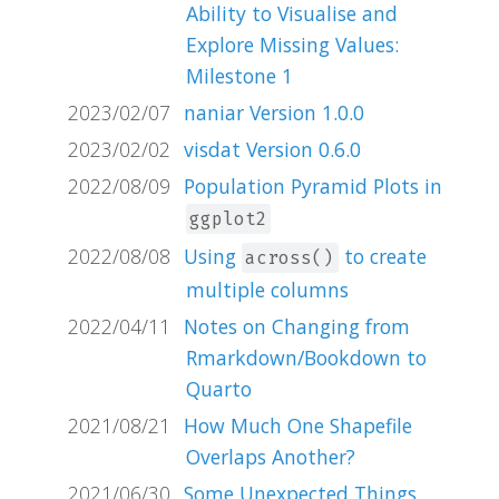
Ability to Visualise and
Explore Missing Values:
Milestone 1
2023/02/07
naniar Version 1.0.0
2023/02/02
visdat Version 0.6.0
2022/08/09
Population Pyramid Plots in
ggplot2
2022/08/08
Using
to create
across()
multiple columns
2022/04/11
Notes on Changing from
Rmarkdown/Bookdown to
Quarto
2021/08/21
How Much One Shapefile
Overlaps Another?
2021/06/30
Some Unexpected Things