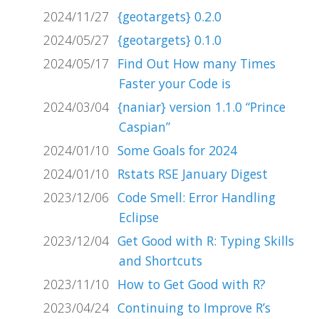
2024/11/27
{geotargets} 0.2.0
2024/05/27
{geotargets} 0.1.0
2024/05/17
Find Out How many Times
Faster your Code is
2024/03/04
{naniar} version 1.1.0 “Prince
Caspian”
2024/01/10
Some Goals for 2024
2024/01/10
Rstats RSE January Digest
2023/12/06
Code Smell: Error Handling
Eclipse
2023/12/04
Get Good with R: Typing Skills
and Shortcuts
2023/11/10
How to Get Good with R?
2023/04/24
Continuing to Improve R’s