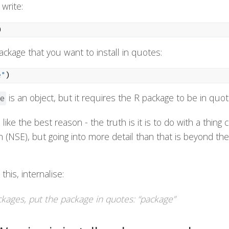
write:
)
ckage that you want to install in quotes:
e"
)
is an object, but it requires the R package to be in quot
e
like the best reason - the truth is it is to do with a thing c
 (NSE), but going into more detail than that is beyond the
his, internalise:
ckages, put the package in quotes: “package”