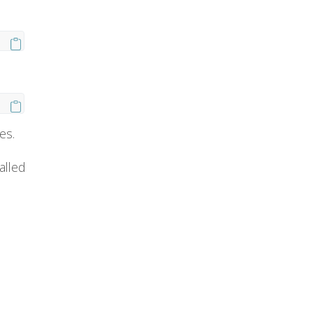
es.
alled