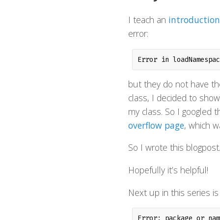
I teach an
introduction
error:
Error in loadNamespac
but they do not have the
class, I decided to show
my class. So I googled th
overflow page
, which w
So I wrote this blogpost
Hopefully it’s helpful!
Next up in this series is
Error: package or nam