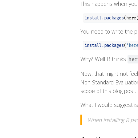
This happens when you 
install.packages
(here
You need to write the pa
install.packages
(
"her
Why? Well R thinks
her
Now, that might not feel 
Non Standard Evaluation
scope of this blog post.
What I would suggest is t
When installing R pa