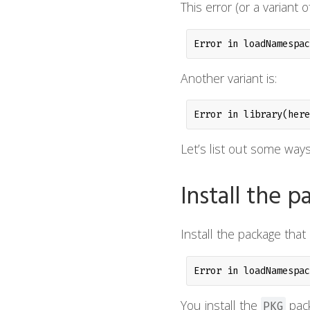
This error (or a variant
Error in loadNamespac
Another variant is:
Error in library(here
Let’s list out some ways
Install the 
Install the package that i
Error in loadNamespac
You install the
pack
PKG