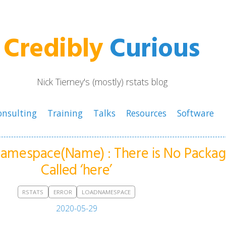
Credibly
Curious
Nick Tierney's (mostly) rstats blog
onsulting
Training
Talks
Resources
Software
dNamespace(Name) : There is No Packa
Called ‘here’
RSTATS
ERROR
LOADNAMESPACE
2020-05-29