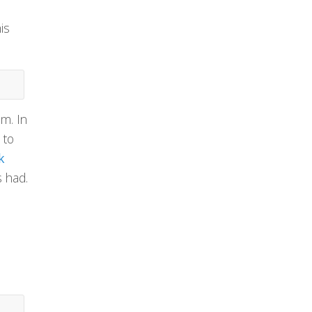
is
em. In
 to
k
s had.