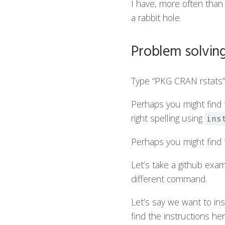
I have, more often than 
a rabbit hole.
Problem solvin
Type “PKG CRAN rstats” 
Perhaps you might find t
right spelling using
ins
Perhaps you might find th
Let’s take a github exam
different command.
Let’s say we want to ins
find the instructions her