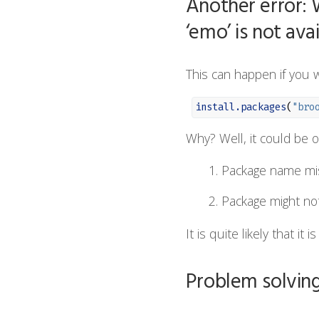
Another error: 
‘emo’ is not avai
This can happen if you w
install.packages
(
"bro
Why? Well, it could be o
Package name mi
Package might no
It is quite likely that it
Problem solving