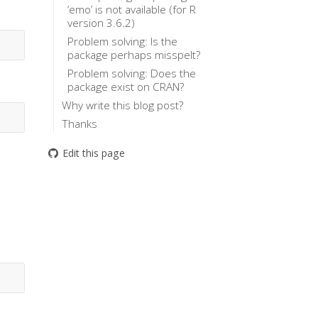
‘emo’ is not available (for R
version 3.6.2)
Problem solving: Is the
package perhaps misspelt?
Problem solving: Does the
package exist on CRAN?
Why write this blog post?
Thanks
Edit this page