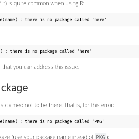
 of it) is quite common when using R:
e(name) : there is no package called 'here'
) : there is no package called 'here'
 that you can address this issue.
package
s claimed not to be there. That is, for this error:
e(name) : there is no package called 'PKG'
age (use your package name intead of
):
PKG