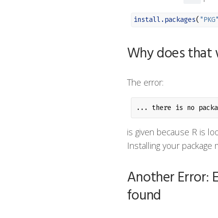
install.packages
(
"PKG
Why does that 
The error:
... there is no packa
is given because R is lo
Installing your package m
Another Error: E
found