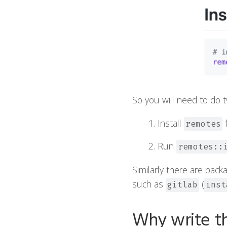
So you will need to do t
Install
remotes
Run
remotes::
Similarly there are pack
such as
(
gitlab
inst
Why write th