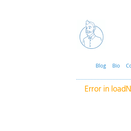
Blog
Bio
C
Error in loa