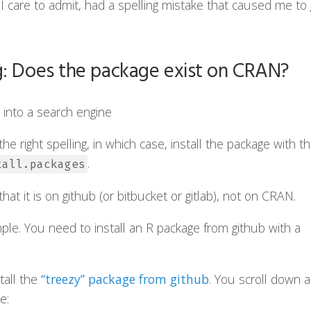
I care to admit, had a spelling mistake that caused me to
g: Does the package exist on CRAN?
into a search engine
he right spelling, in which case, install the package with t
.
tall.packages
at it is on github (or bitbucket or gitlab), not on CRAN.
ple. You need to install an R package from github with a
tall the
“treezy” package from github
. You scroll down 
e: