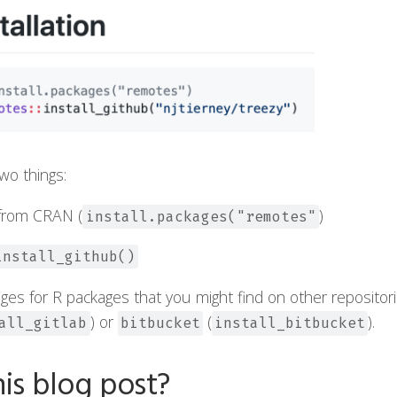
wo things:
from CRAN (
)
install.packages("remotes"
install_github()
ages for R packages that you might find on other repositor
) or
(
).
all_gitlab
bitbucket
install_bitbucket
is blog post?