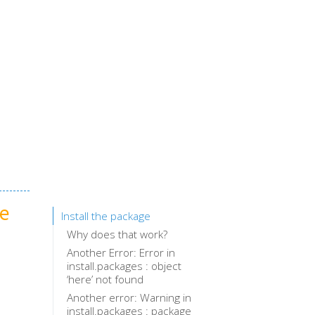
ge
Install the package
Why does that work?
Another Error: Error in
install.packages : object
‘here’ not found
Another error: Warning in
install.packages : package