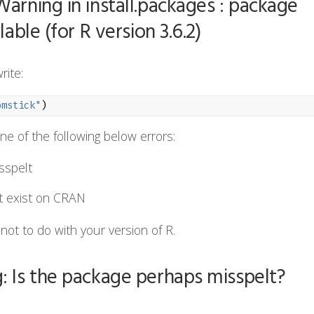
Warning in install.packages : package
lable (for R version 3.6.2)
rite:
omstick"
)
ne of the following below errors:
sspelt
t exist on CRAN
 is not to do with your version of R.
: Is the package perhaps misspelt?