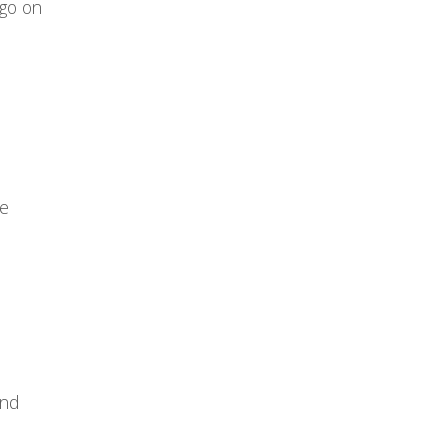
 go on
he
and