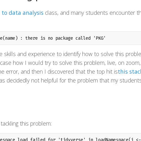
 to data analysis
class, and many students encounter th
e(name) : there is no package called 'PKG'
 skills and experience to identify how to solve this probl
case how I would try to solve this problem, live, on zoom,
e error, and then I discovered that the top hit is
this stac
as decidedly not helpful for the problem that my student
.
 tackling this problem:
espace load failed for 'tidyverse' in loadNamespace(j <-
