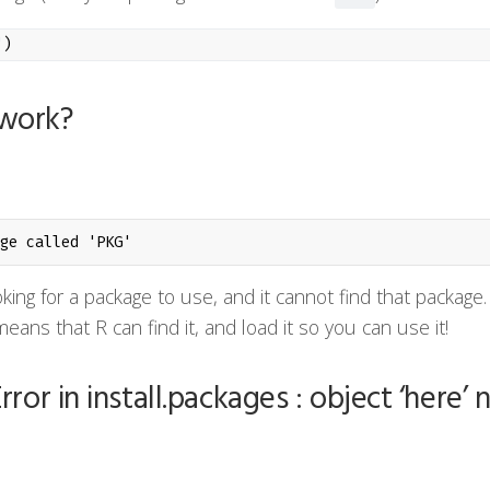
"
)
work?
ge called 'PKG'
oking for a package to use, and it cannot find that package.
eans that R can find it, and load it so you can use it!
rror in install.packages : object ‘here’ 