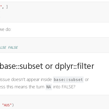
"
, 
]
e do:
LSE FALSE
se::subset or dplyr::filter
s issue doesn’t appear inside
or
base::subset
ess this means the turn
into FALSE?
NA
"AUS"
)