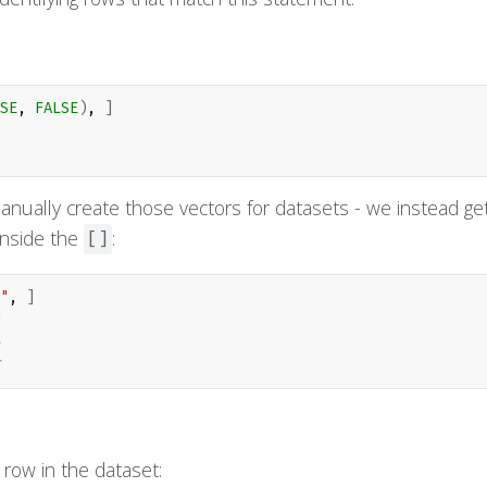
SE
, 
FALSE
)
, 
]
anually create those vectors for datasets - we instead ge
 inside the
:
[]
"
, 
]
row in the dataset: