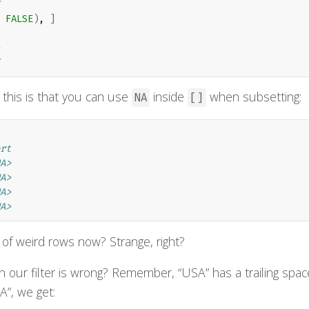
 
FALSE
)
, 
]
 this is that you can use
inside
when subsetting:
NA
[]
rt
A>
A>
A>
A>
 of weird rows now? Strange, right?
ur filter is wrong? Remember, “USA” has a trailing spac
SA”, we get: