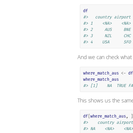
df
#>   country airport
#> 1    <NA>    <NA>
#> 2     AUS     BNE
#> 3     NZL     CHC
#> 4    USA      SFO
And we can check what
where_match_aus
<-
df
where_match_aus
#> [1]    NA  TRUE FA
This shows us the sam
df
[
where_match_aus
, 
]
#>    country airport
#> NA    <NA>    <NA>