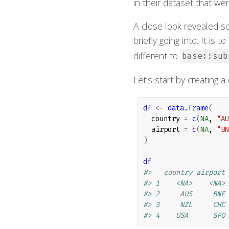
in their dataset that wer
A close look revealed so
briefly going into. It is 
different to
base::sub
Let’s start by creating a
df
<-
data.frame
(
  country 
=
c
(
NA
, 
"AU
  airport 
=
c
(
NA
, 
"BN
)
df
#>   country airport
#> 1    <NA>    <NA>
#> 2     AUS     BNE
#> 3     NZL     CHC
#> 4    USA      SFO