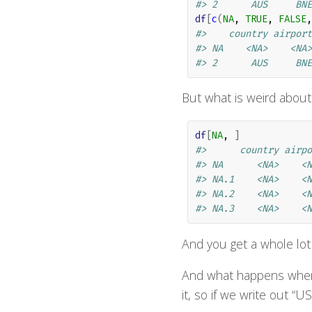
#> 2      AUS     BNE
df
[
c
(
NA
, 
TRUE
, 
FALSE
,
#>    country airport
#> NA    <NA>    <NA>
#> 2      AUS     BNE
But what is weird about
df
[
NA
, 
]
#>      country airpo
#> NA      <NA>    <N
#> NA.1    <NA>    <N
#> NA.2    <NA>    <N
#> NA.3    <NA>    <N
And you get a whole lot
And what happens when o
it, so if we write out “U