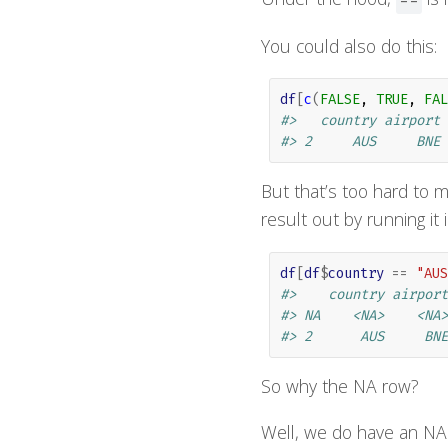
You could also do this:
df
[
c
(
FALSE
, 
TRUE
, 
FAL
#>   country airport
#> 2     AUS     BNE
But that’s too hard to m
result out by running it
df
[
df
$
country
==
"AUS
#>    country airport
#> NA    <NA>    <NA>
#> 2      AUS     BNE
So why the NA row?
Well, we do have an NA 