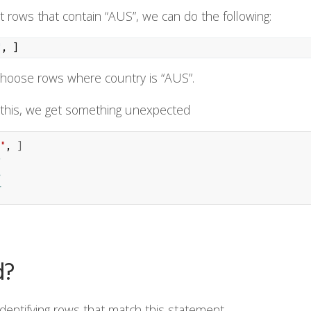
at rows that contain “AUS”, we can do the following:
"
, ]
 choose rows where country is “AUS”.
this, we get something unexpected
"
, 
]
d?
identifying rows that match this statement.