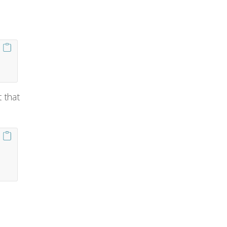
t that