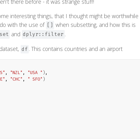
en’t there before - it was strange stuff!
me interesting things, that I thought might be worthwhile
to do with the use of
when subsetting, and how this is
[]
and
.
set
dplyr::filter
 dataset,
. This contains countries and an airport
df
S"
, 
"NZL"
, 
"USA "
)
,

E"
, 
"CHC"
, 
" SFO"
)