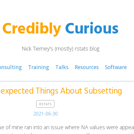
Credibly
Curious
Nick Tierney's (mostly) rstats blog
onsulting
Training
Talks
Resources
Software
expected Things About Subsetting
RSTATS
2021-06-30
ue of mine ran into an issue where NA values were appea