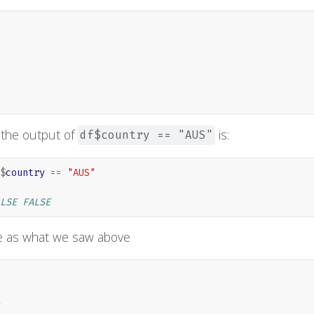
 the output of
is:
df$country == "AUS"
$
country
==
"AUS"
LSE FALSE
e as what we saw above