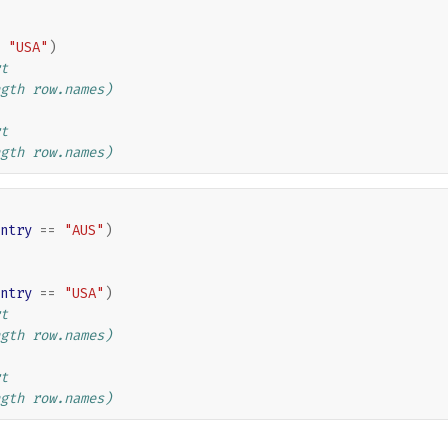
"USA"
)
t
gth row.names)
t
gth row.names)
ntry
==
"AUS"
)
ntry
==
"USA"
)
t
gth row.names)
t
gth row.names)