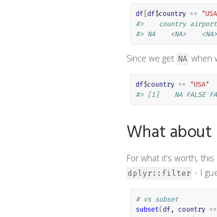
df
[
df
$
country
==
"USA
#>    country airport
#> NA    <NA>    <NA>
Since we get
when w
NA
df
$
country
==
"USA"
#> [1]    NA FALSE FA
What about ba
For what it’s worth, thi
- I gu
dplyr::filter
# vs subset
subset
(
df
, 
country
==