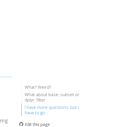
What? Weird?
What about base::subset or
dplyr::filter
I have more questions, but I
have to go
ring
Edit this page