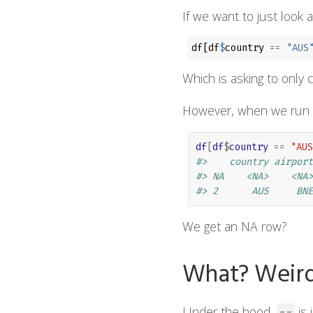
If we want to just look 
df[df
$
country 
==
"AUS
Which is asking to only
However, when we run 
df
[
df
$
country
==
"AUS
#>    country airport
#> NA    <NA>    <NA>
#> 2      AUS     BNE
We get an NA row?
What? Weir
Under the hood,
is 
==