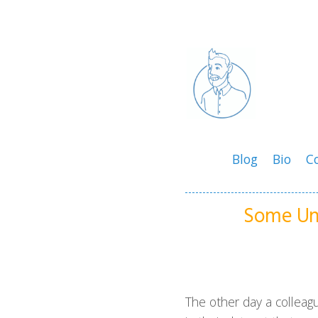
Blog
Bio
C
Some Un
The other day a colleag