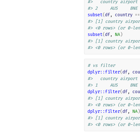
#>   country airport
#> 2     AUS     BNE
subset
(
df
, 
country
==
#> [1] country airpor
#> <0 rows> (or 0-len
subset
(
df
, 
NA
)
#> [1] country airpor
#> <0 rows> (or 0-len
# vs filter
dplyr
::
filter
(
df
, 
cou
#>   country airport
#> 1     AUS     BNE
dplyr
::
filter
(
df
, 
cou
#> [1] country airpor
#> <0 rows> (or 0-len
dplyr
::
filter
(
df
, 
NA
)
#> [1] country airpor
#> <0 rows> (or 0-len